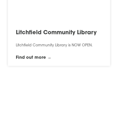
Litchfield Community Library
Litchfield Community Library is NOW OPEN.
Find out more →