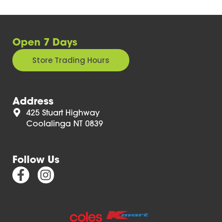
Open 7 Days
Store Trading Hours
Address
425 Stuart Highway
Coolalinga NT 0839
Follow Us