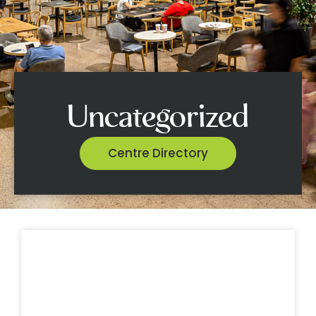
Uncategorized
Centre Directory